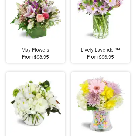
May Flowers
Lively Lavender™
From $98.95
From $96.95