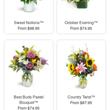
Sweet Notions™
October Evening™
From $98.95
From $74.95
Best Buds Pastel
Country Twist™
Bouquet™
From $87.95
From $74.95