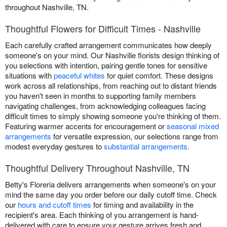
throughout Nashville, TN.
Thoughtful Flowers for Difficult Times - Nashville
Each carefully crafted arrangement communicates how deeply
someone's on your mind. Our Nashville florists design thinking of
you selections with intention, pairing gentle tones for sensitive
situations with
peaceful whites
for quiet comfort. These designs
work across all relationships, from reaching out to distant friends
you haven't seen in months to supporting family members
navigating challenges, from acknowledging colleagues facing
difficult times to simply showing someone you're thinking of them.
Featuring warmer accents for encouragement or
seasonal mixed
arrangements
for versatile expression, our selections range from
modest everyday gestures to
substantial arrangements
.
Thoughtful Delivery Throughout Nashville, TN
Betty's Floreria delivers arrangements when someone's on your
mind the same day you order before our daily cutoff time. Check
our
hours and cutoff times
for timing and availability in the
recipient's area. Each thinking of you arrangement is hand-
delivered with care to ensure your gesture arrives fresh and