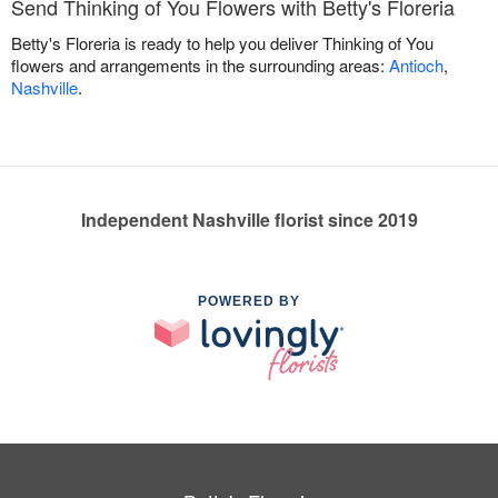
Send Thinking of You Flowers with Betty's Floreria
Betty's Floreria is ready to help you deliver Thinking of You
flowers and arrangements in the surrounding areas:
Antioch
,
Nashville
.
Independent Nashville florist since 2019
POWERED BY