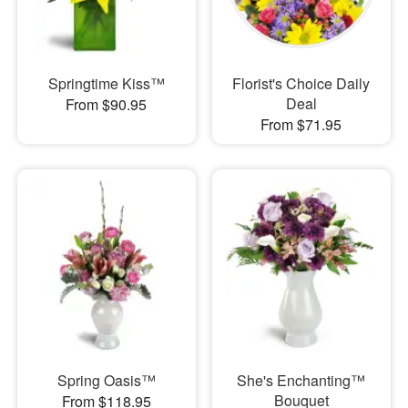
Springtime Kiss™
Florist's Choice Daily
Deal
From $90.95
From $71.95
Spring Oasis™
She's Enchanting™
Bouquet
From $118.95