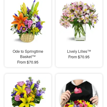
Ode to Springtime
Lively Lilies™
Basket™
From $70.95
From $70.95