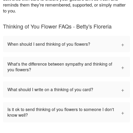
reminds them they're remembered, supported, or simply matter
to you.
Thinking of You Flower FAQs - Betty's Floreria
+
When should I send thinking of you flowers?
What's the difference between sympathy and thinking of
+
you flowers?
+
What should I write on a thinking of you card?
Is it ok to send thinking of you flowers to someone I don't
+
know well?