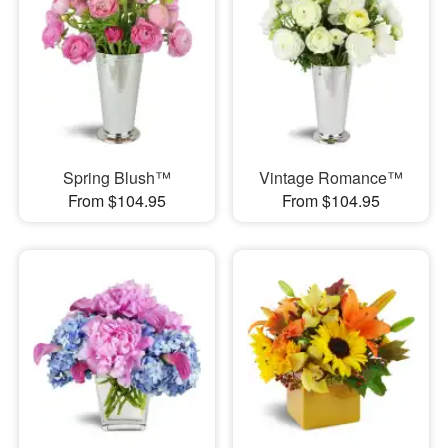
Spring Blush™
Vintage Romance™
From $104.95
From $104.95