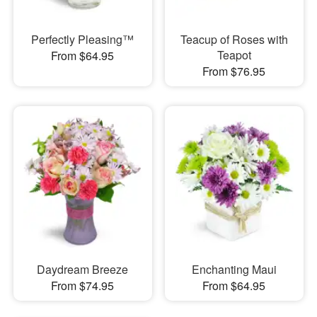
Perfectly Pleasing™
Teacup of Roses with
Teapot
From $64.95
From $76.95
Daydream Breeze
Enchanting Maui
From $74.95
From $64.95