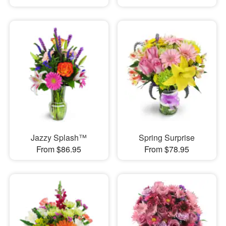
Jazzy Splash™
Spring Surprise
From $86.95
From $78.95