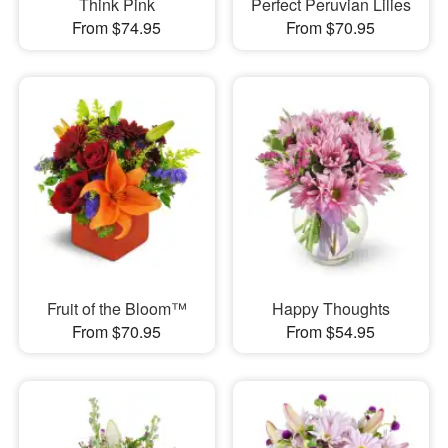
Think Pink
Perfect Peruvian Lilies
From $74.95
From $70.95
Fruit of the Bloom™
Happy Thoughts
From $70.95
From $54.95