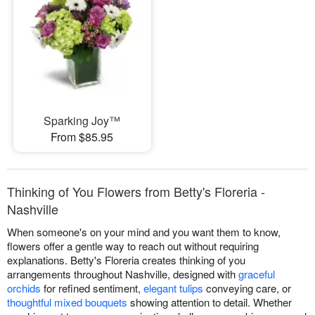
Sparking Joy™
From $85.95
Thinking of You Flowers from Betty's Floreria -
Nashville
When someone's on your mind and you want them to know,
flowers offer a gentle way to reach out without requiring
explanations. Betty's Floreria creates thinking of you
arrangements throughout Nashville, designed with
graceful
orchids
for refined sentiment,
elegant tulips
conveying care, or
thoughtful mixed bouquets
showing attention to detail. Whether