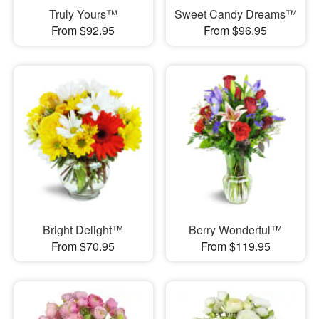
Truly Yours™
Sweet Candy Dreams™
From $92.95
From $96.95
Bright Delight™
Berry Wonderful™
From $70.95
From $119.95