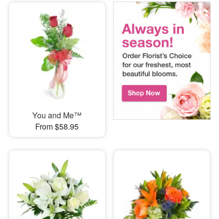
You and Me™
From $58.95