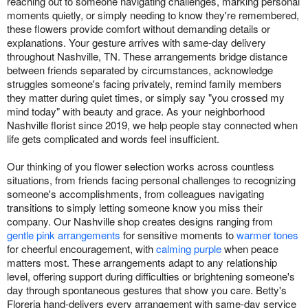
reaching out to someone navigating challenges, marking personal
moments quietly, or simply needing to know they're remembered,
these flowers provide comfort without demanding details or
explanations. Your gesture arrives with same-day delivery
throughout Nashville, TN. These arrangements bridge distance
between friends separated by circumstances, acknowledge
struggles someone's facing privately, remind family members
they matter during quiet times, or simply say "you crossed my
mind today" with beauty and grace. As your neighborhood
Nashville florist since 2019, we help people stay connected when
life gets complicated and words feel insufficient.
Our thinking of you flower selection works across countless
situations, from friends facing personal challenges to recognizing
someone's accomplishments, from colleagues navigating
transitions to simply letting someone know you miss their
company. Our Nashville shop creates designs ranging from
gentle pink arrangements
for sensitive moments to
warmer tones
for cheerful encouragement, with
calming purple
when peace
matters most. These arrangements adapt to any relationship
level, offering support during difficulties or brightening someone's
day through spontaneous gestures that show you care. Betty's
Floreria hand-delivers every arrangement with same-day service