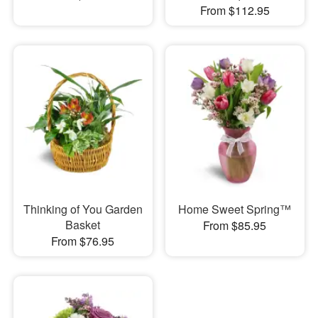
From $112.95
Thinking of You Garden
Home Sweet Spring™
Basket
From $85.95
From $76.95