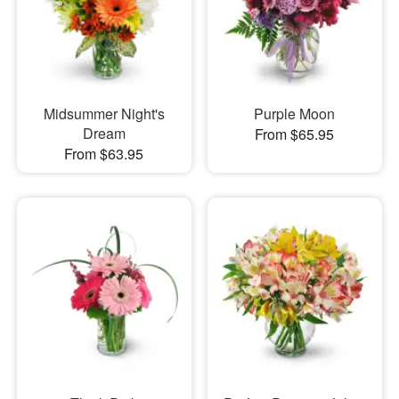
Midsummer Night's
Purple Moon
Dream
From $65.95
From $63.95