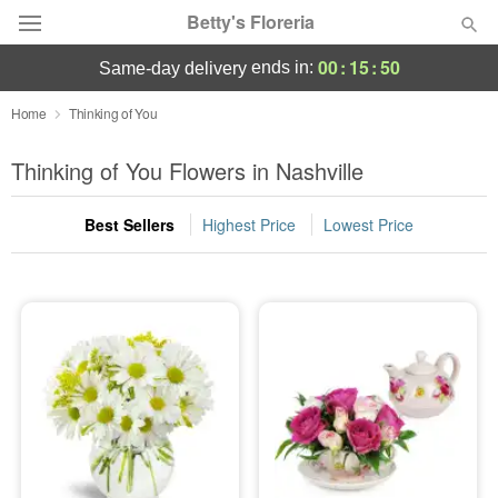
Betty's Floreria
00
:
15
:
49
ends in:
same-day delivery
Deal of the Day
Home
Thinking of You
Summer
Thinking of You Flowers in Nashville
Featured
Best Sellers
Highest Price
Lowest Price
Occasions
Birthday
Sympathy and Funeral
Flowers, Plants & Gifts
Our Shop