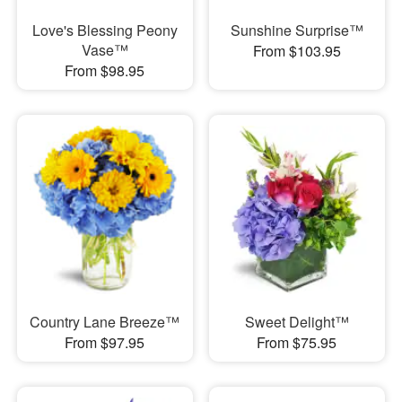
Love's Blessing Peony
Sunshine Surprise™
Vase™
From $103.95
From $98.95
Country Lane Breeze™
Sweet Delight™
From $97.95
From $75.95