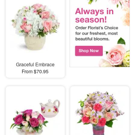
Graceful Embrace
From $70.95