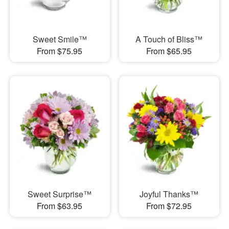
Sweet Smile™
A Touch of Bliss™
From $75.95
From $65.95
Sweet Surprise™
Joyful Thanks™
From $63.95
From $72.95