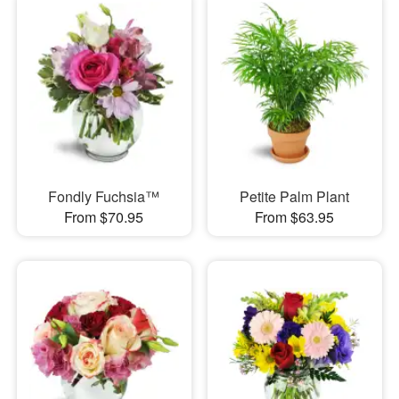
Fondly Fuchsia™
Petite Palm Plant
From $70.95
From $63.95