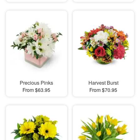
Precious Pinks
Harvest Burst
From $63.95
From $70.95