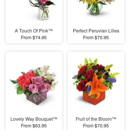
A Touch Of Pink™
Perfect Peruvian Lilies
From $74.95
From $70.95
Lovely Way Bouquet™
Fruit of the Bloom™
From $63.95
From $70.95