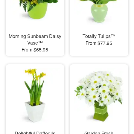
Morning Sunbeam Daisy
Totally Tulips™
Vase™
From $77.95
From $65.95
Delightful Daffodils
Garden Fresh