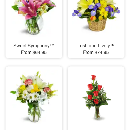
Sweet Symphony™
Lush and Lively™
From $64.95
From $74.95