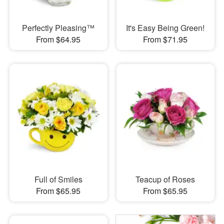
Perfectly Pleasing™
It's Easy Being Green!
From $64.95
From $71.95
Full of Smiles
Teacup of Roses
From $65.95
From $65.95