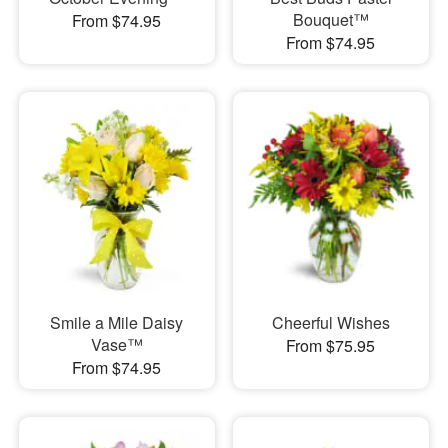
Bouquet™
From $74.95
From $74.95
Smile a Mile Daisy
Cheerful Wishes
Vase™
From $75.95
From $74.95