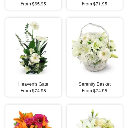
From $65.95
From $71.95
Heaven's Gate
Serenity Basket
From $74.95
From $74.95