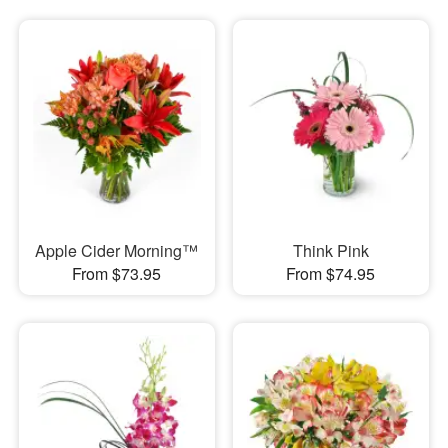
Apple Cider Morning™
Think Pink
From $73.95
From $74.95