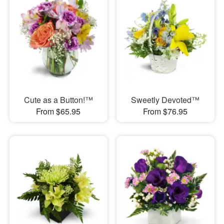
Cute as a Button!™
Sweetly Devoted™
From $65.95
From $76.95