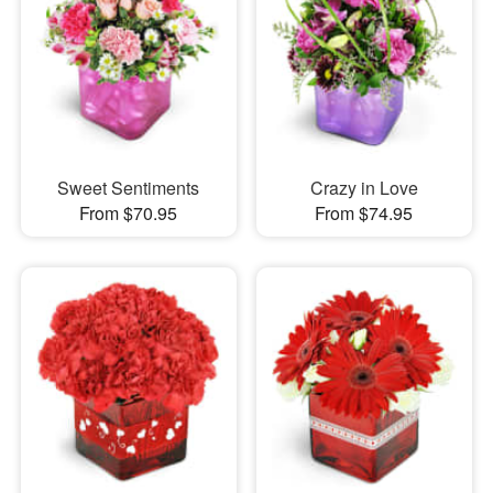
Sweet Sentiments
Crazy in Love
From $70.95
From $74.95