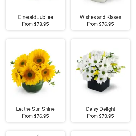
Emerald Jubilee
Wishes and Kisses
From $78.95
From $76.95
Let the Sun Shine
Daisy Delight
From $76.95
From $73.95