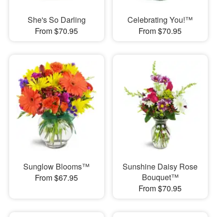
She's So Darling
Celebrating You!™
From $70.95
From $70.95
Sunglow Blooms™
Sunshine Daisy Rose
Bouquet™
From $67.95
From $70.95