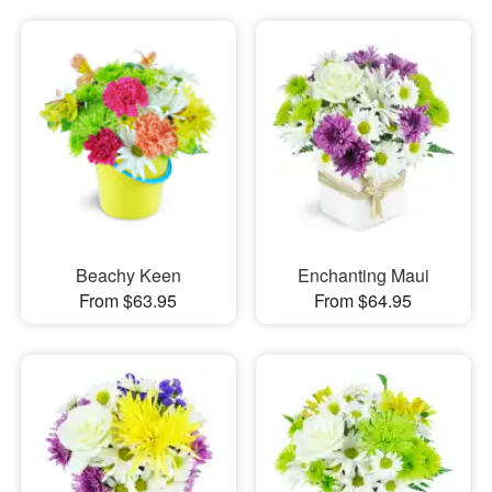
Beachy Keen
Enchanting Maui
From $63.95
From $64.95