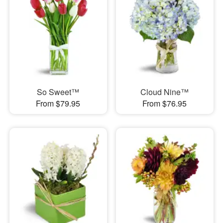
So Sweet™
Cloud Nine™
From $79.95
From $76.95