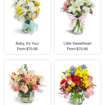
Baby, It's You!
Little Sweetheart
From $70.95
From $70.95