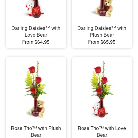
Darling Daisies™ with
Darling Daisies™ with
Love Bear
Plush Bear
From $64.95
From $65.95
Rose Trio™ with Plush
Rose Trio™ with Love
Bear
Bear