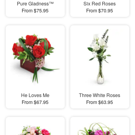
Pure Gladness™
Six Red Roses
From $75.95
From $70.95
He Loves Me
Three White Roses
From $67.95
From $63.95