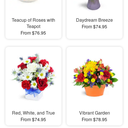
Teacup of Roses with
Daydream Breeze
Teapot
From $74.95
From $76.95
Red, White, and True
Vibrant Garden
From $74.95
From $78.95