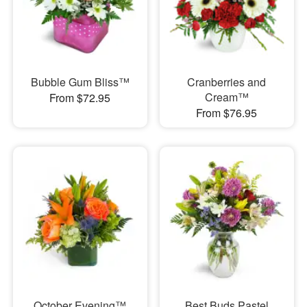
Bubble Gum Bliss™
Cranberries and
Cream™
From $72.95
From $76.95
October Evening™
Best Buds Pastel