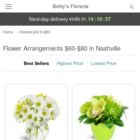
Betty's Floreria
14
:
10
:
55
ends in:
next-day delivery
Deal of the Day
Home
Flowers $60 to $80
Summer
Flower Arrangements $60-$80 in Nashville
Featured
Best Sellers
Highest Price
Lowest Price
Occasions
Birthday
Sympathy and Funeral
Flowers, Plants & Gifts
Our Shop