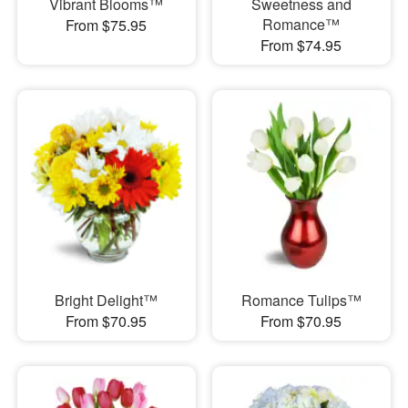
Vibrant Blooms™
Sweetness and
Romance™
From $75.95
From $74.95
Bright Delight™
Romance Tulips™
From $70.95
From $70.95