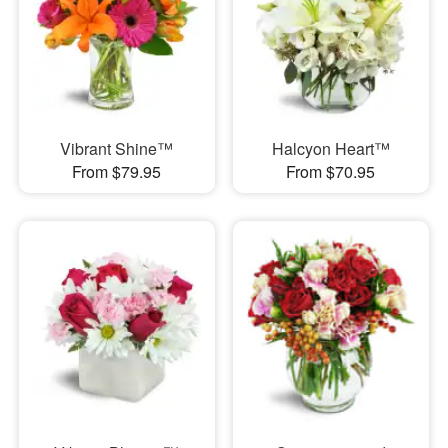
Vibrant Shine™
Halcyon Heart™
From $79.95
From $70.95