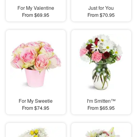
For My Valentine
Just for You
From $69.95
From $70.95
For My Sweetie
I'm Smitten™
From $74.95
From $65.95