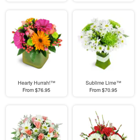
Hearty Hurrah!™
Sublime Lime™
From $76.95
From $70.95