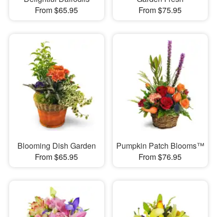
From $65.95
From $75.95
Blooming Dish Garden
Pumpkin Patch Blooms™
From $65.95
From $76.95