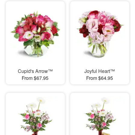
Cupid's Arrow™
Joyful Heart™
From $67.95
From $64.95