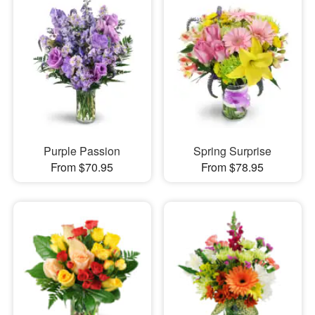
Purple Passion
Spring Surprise
From $70.95
From $78.95