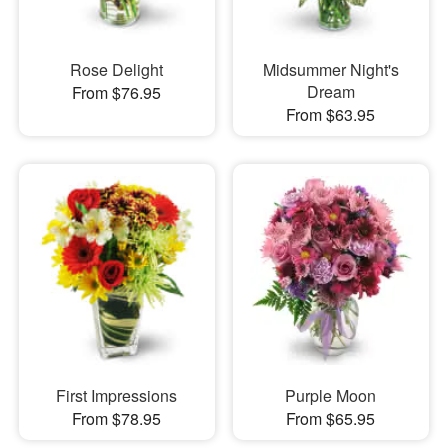
Rose Delight
Midsummer Night's
Dream
From $76.95
From $63.95
First Impressions
Purple Moon
From $78.95
From $65.95