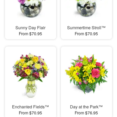
Sunny Day Flair
Summertime Stroll™
From $70.95
From $70.95
Enchanted Fields™
Day at the Park™
From $70.95
From $76.95