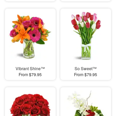
Vibrant Shine™
So Sweet™
From $79.95
From $79.95