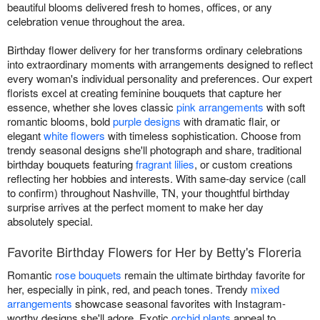
beautiful blooms delivered fresh to homes, offices, or any
celebration venue throughout the area.
Birthday flower delivery for her transforms ordinary celebrations
into extraordinary moments with arrangements designed to reflect
every woman's individual personality and preferences. Our expert
florists excel at creating feminine bouquets that capture her
essence, whether she loves classic
pink arrangements
with soft
romantic blooms, bold
purple designs
with dramatic flair, or
elegant
white flowers
with timeless sophistication. Choose from
trendy seasonal designs she'll photograph and share, traditional
birthday bouquets featuring
fragrant lilies
, or custom creations
reflecting her hobbies and interests. With same-day service (call
to confirm) throughout Nashville, TN, your thoughtful birthday
surprise arrives at the perfect moment to make her day
absolutely special.
Favorite Birthday Flowers for Her by Betty's Floreria
Romantic
rose bouquets
remain the ultimate birthday favorite for
her, especially in pink, red, and peach tones. Trendy
mixed
arrangements
showcase seasonal favorites with Instagram-
worthy designs she'll adore. Exotic
orchid plants
appeal to