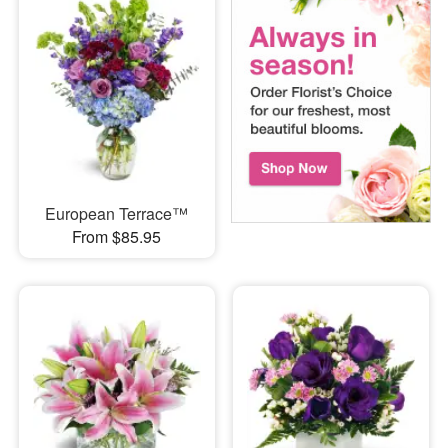
European Terrace™
From $85.95