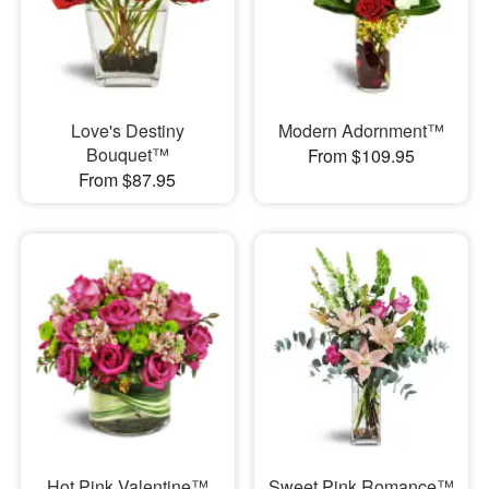
Love's Destiny
Modern Adornment™
Bouquet™
From $109.95
From $87.95
Hot Pink Valentine™
Sweet Pink Romance™