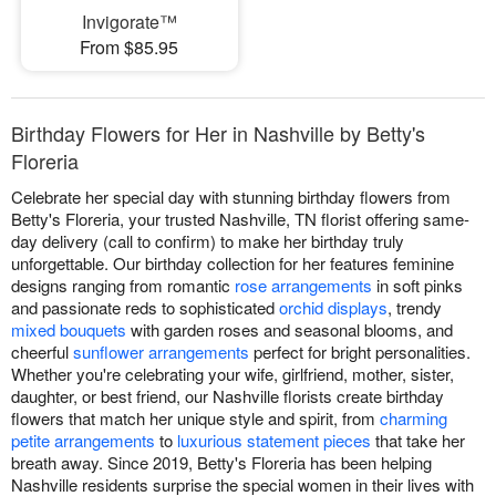
Invigorate™
From $85.95
Birthday Flowers for Her in Nashville by Betty's
Floreria
Celebrate her special day with stunning birthday flowers from
Betty's Floreria, your trusted Nashville, TN florist offering same-
day delivery (call to confirm) to make her birthday truly
unforgettable. Our birthday collection for her features feminine
designs ranging from romantic
rose arrangements
in soft pinks
and passionate reds to sophisticated
orchid displays
, trendy
mixed bouquets
with garden roses and seasonal blooms, and
cheerful
sunflower arrangements
perfect for bright personalities.
Whether you're celebrating your wife, girlfriend, mother, sister,
daughter, or best friend, our Nashville florists create birthday
flowers that match her unique style and spirit, from
charming
petite arrangements
to
luxurious statement pieces
that take her
breath away. Since 2019, Betty's Floreria has been helping
Nashville residents surprise the special women in their lives with