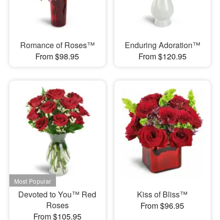
Romance of Roses™
Enduring Adoration™
From $98.95
From $120.95
Devoted to You™ Red
Kiss of Bliss™
Roses
From $96.95
From $105.95