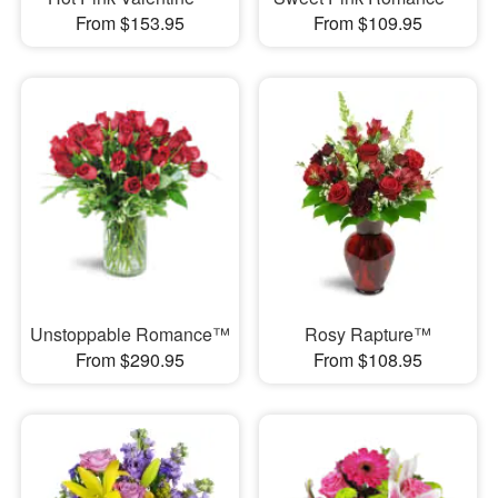
From $153.95
From $109.95
Unstoppable Romance™
Rosy Rapture™
From $290.95
From $108.95