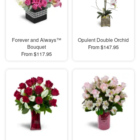
Forever and Always™
Opulent Double Orchid
Bouquet
From $147.95
From $117.95