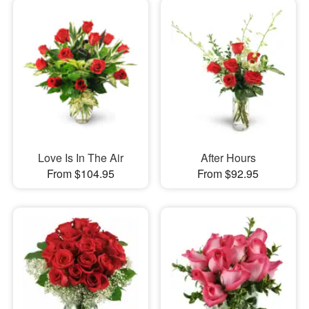
Love Is In The Air
After Hours
From $104.95
From $92.95