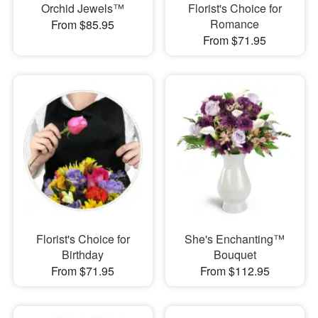
Orchid Jewels™
Florist's Choice for
Romance
From $85.95
From $71.95
Florist's Choice for
She's Enchanting™
Birthday
Bouquet
From $71.95
From $112.95