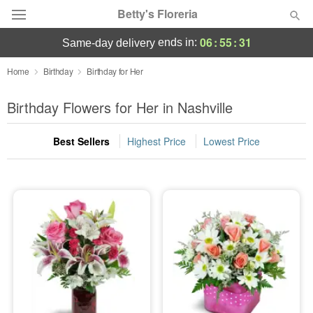
Betty's Floreria
06
:
55
:
30
ends in:
same-day delivery
Deal of the Day
Home
Birthday
Birthday for Her
Summer
Birthday Flowers for Her in Nashville
Featured
Best Sellers
Highest Price
Lowest Price
Occasions
Birthday
Sympathy and Funeral
Flowers, Plants & Gifts
Our Shop