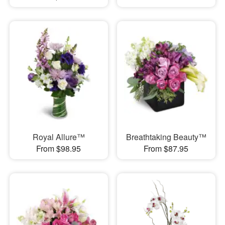
Royal Allure™
Breathtaking Beauty™
From $98.95
From $87.95