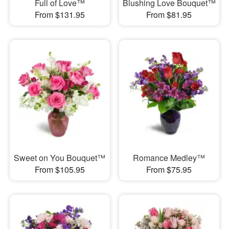
Full of Love™
Blushing Love Bouquet™
From $131.95
From $81.95
Sweet on You Bouquet™
Romance Medley™
From $105.95
From $75.95