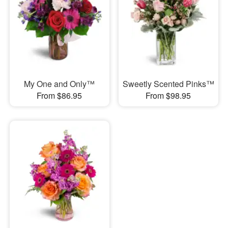
My One and Only™
Sweetly Scented Pinks™
From $86.95
From $98.95