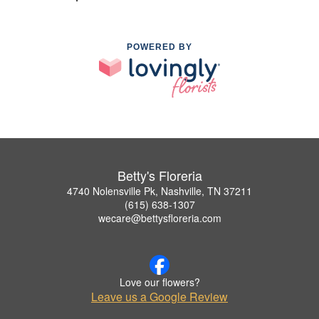
POWERED BY
Betty's Floreria
4740 Nolensville Pk, Nashville, TN 37211
(615) 638-1307
wecare@bettysfloreria.com
Love our flowers?
Leave us a Google Review