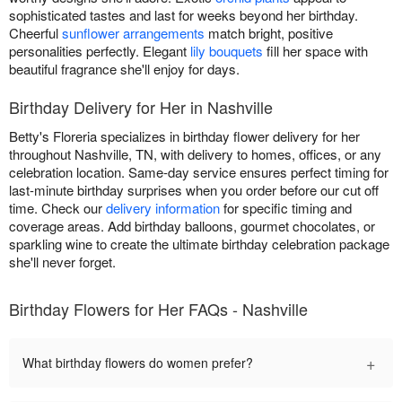
sophisticated tastes and last for weeks beyond her birthday.
Cheerful
sunflower arrangements
match bright, positive
personalities perfectly. Elegant
lily bouquets
fill her space with
beautiful fragrance she'll enjoy for days.
Birthday Delivery for Her in Nashville
Betty's Floreria specializes in birthday flower delivery for her
throughout Nashville, TN, with delivery to homes, offices, or any
celebration location. Same-day service ensures perfect timing for
last-minute birthday surprises when you order before our cut off
time. Check our
delivery information
for specific timing and
coverage areas. Add birthday balloons, gourmet chocolates, or
sparkling wine to create the ultimate birthday celebration package
she'll never forget.
Birthday Flowers for Her FAQs - Nashville
+
What birthday flowers do women prefer?