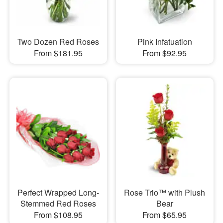
Two Dozen Red Roses
Pink Infatuation
From $181.95
From $92.95
Perfect Wrapped Long-
Rose Trio™ with Plush
Stemmed Red Roses
Bear
From $108.95
From $65.95