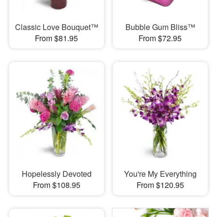
Classic Love Bouquet™
Bubble Gum Bliss™
From $81.95
From $72.95
Hopelessly Devoted
You're My Everything
From $108.95
From $120.95