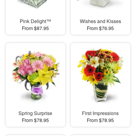
Pink Delight™
Wishes and Kisses
From $87.95
From $76.95
Spring Surprise
First Impressions
From $78.95
From $78.95