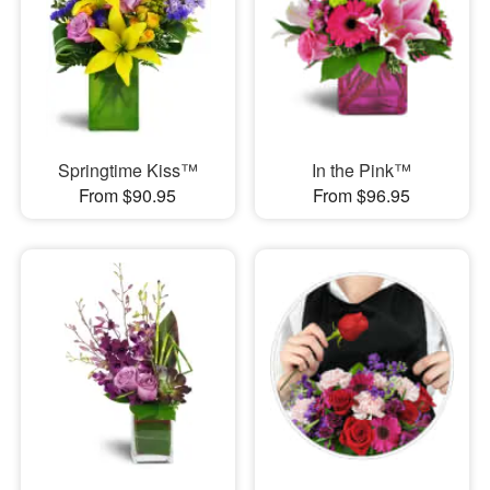
Springtime Kiss™
In the Pink™
From $90.95
From $96.95