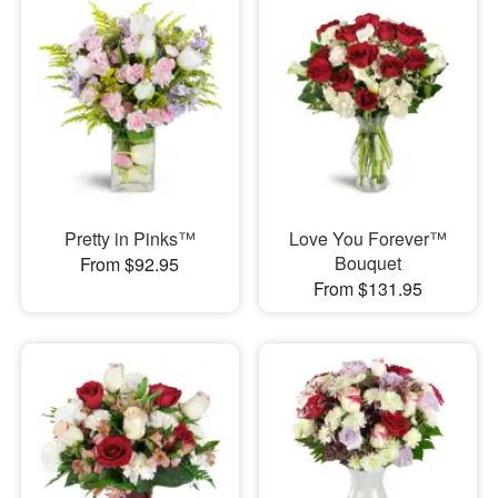
Pretty in Pinks™
Love You Forever™
Bouquet
From $92.95
From $131.95