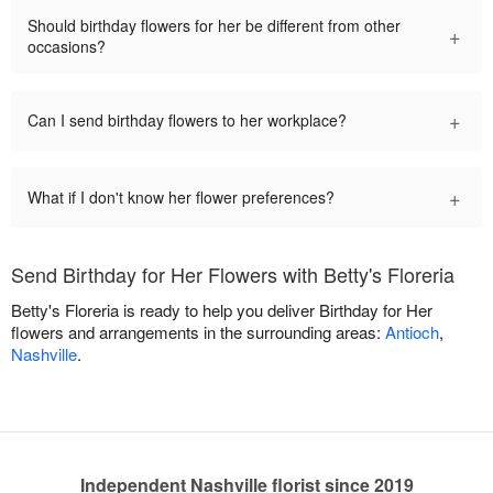
Should birthday flowers for her be different from other
+
occasions?
+
Can I send birthday flowers to her workplace?
+
What if I don't know her flower preferences?
Send Birthday for Her Flowers with Betty's Floreria
Betty's Floreria is ready to help you deliver Birthday for Her
flowers and arrangements in the surrounding areas:
Antioch
,
Nashville
.
Independent Nashville florist since 2019