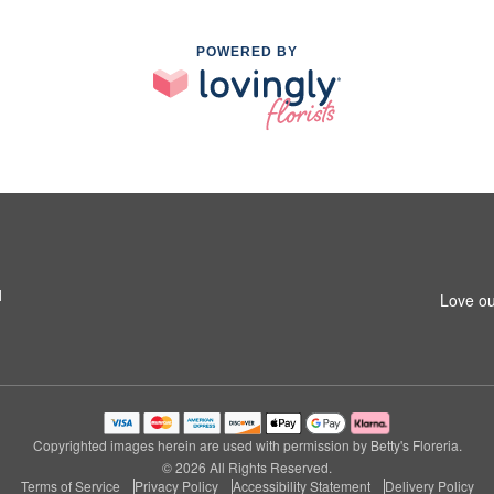
POWERED BY
1
Love ou
Copyrighted images herein are used with permission by Betty's Floreria.
© 2026 All Rights Reserved.
Terms of Service
Privacy Policy
Accessibility Statement
Delivery Policy