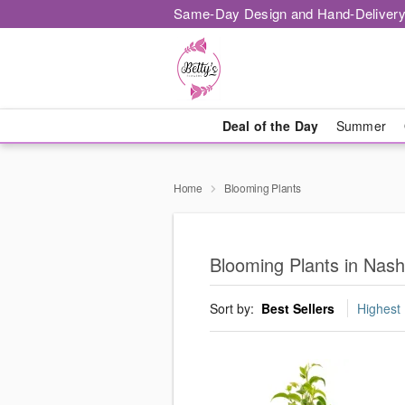
Same-Day Design and Hand-Delivery
Deal of the Day
Summer
Home
Blooming Plants
Blooming Plants in Nashv
Sort by:
Best Sellers
Highest 