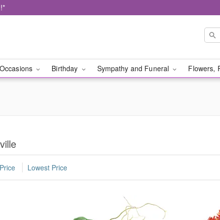
!*
Occasions
Birthday
Sympathy and Funeral
Flowers, 
ille
Price
Lowest Price