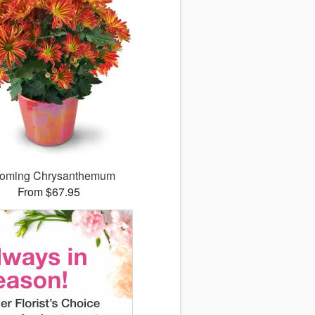
ooming Chrysanthemum
From $67.95