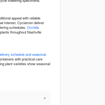
-cycle flowering specimens.
itional appeal with reliable
ual interest. Cyclamen deliver
atering schedules.
Orchids
 plants throughout Nashville
elivery schedule and seasonal
ntainers with practical care
ng plant varieties show seasonal
+