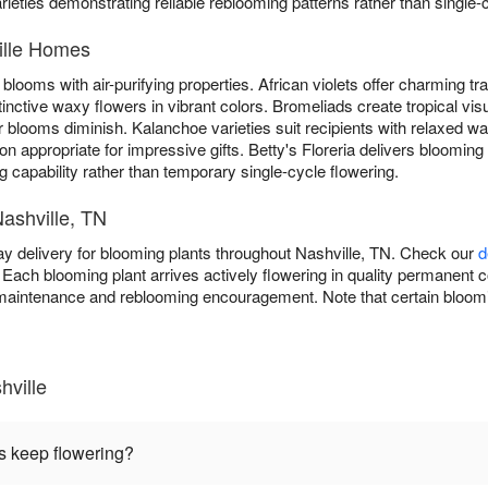
arieties demonstrating reliable reblooming patterns rather than single
ille Homes
blooms with air-purifying properties. African violets offer charming trad
tinctive waxy flowers in vibrant colors. Bromeliads create tropical vis
 blooms diminish. Kalanchoe varieties suit recipients with relaxed w
n appropriate for impressive gifts. Betty's Floreria delivers blooming
g capability rather than temporary single-cycle flowering.
Nashville, TN
ay delivery for blooming plants throughout Nashville, TN. Check our
d
Each blooming plant arrives actively flowering in quality permanent co
maintenance and reblooming encouragement. Note that certain bloomi
hville
s keep flowering?