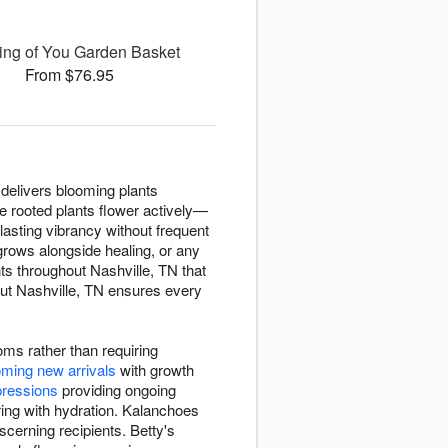
ing of You Garden Basket
From $76.95
a delivers blooming plants
e rooted plants flower actively—
 lasting vibrancy without frequent
grows alongside healing, or any
s throughout Nashville, TN that
out Nashville, TN ensures every
oms rather than requiring
ming new arrivals
with growth
pressions
providing ongoing
ring with hydration. Kalanchoes
scerning recipients. Betty's