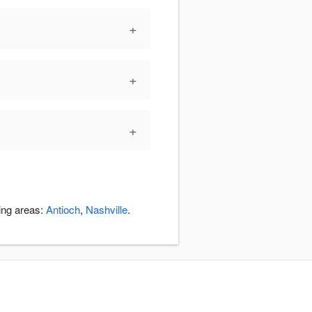
+
+
+
ding areas:
Antioch
,
Nashville
.