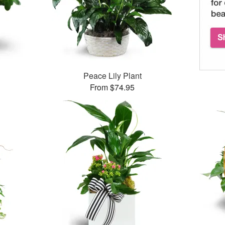
Peace Lily Plant
From $74.95