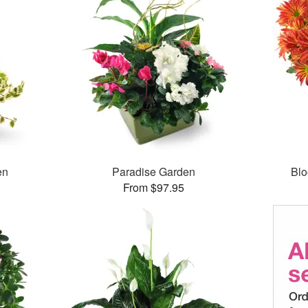
en
Paradise Garden
Bl
From $97.95