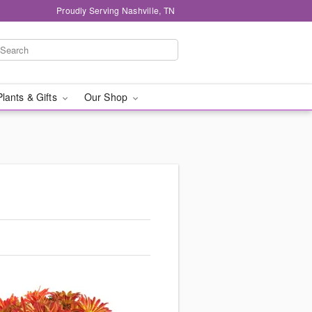
Proudly Serving Nashville, TN
Plants & Gifts
Our Shop