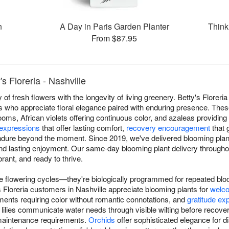
n
A Day in Paris Garden Planter
Think
From $87.95
s Floreria - Nashville
of fresh flowers with the longevity of living greenery. Betty's Floreri
ts who appreciate floral elegance paired with enduring presence. Thes
looms, African violets offering continuous color, and azaleas providing
expressions
that offer lasting comfort,
recovery encouragement
that 
dure beyond the moment. Since 2019, we've delivered blooming plant
and lasting enjoyment. Our same-day blooming plant delivery through
brant, and ready to thrive.
ue flowering cycles—they're biologically programmed for repeated blo
's Floreria customers in Nashville appreciate blooming plants for
welco
ents requiring color without romantic connotations, and
gratitude ex
lilies communicate water needs through visible wilting before recove
maintenance requirements.
Orchids
offer sophisticated elegance for di