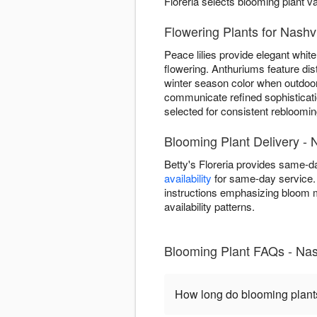
Floreria selects blooming plant v
Flowering Plants for Nashv
Peace lilies provide elegant white 
flowering. Anthuriums feature dis
winter season color when outdoor
communicate refined sophisticatio
selected for consistent rebloomin
Blooming Plant Delivery - 
Betty's Floreria provides same-d
availability
for same-day service. 
instructions emphasizing bloom 
availability patterns.
Blooming Plant FAQs - Nas
How long do blooming plant