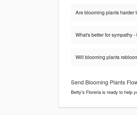
Are blooming plants harder t
What's better for sympathy -
Will blooming plants rebloom
Send Blooming Plants Flowe
Betty's Floreria is ready to help