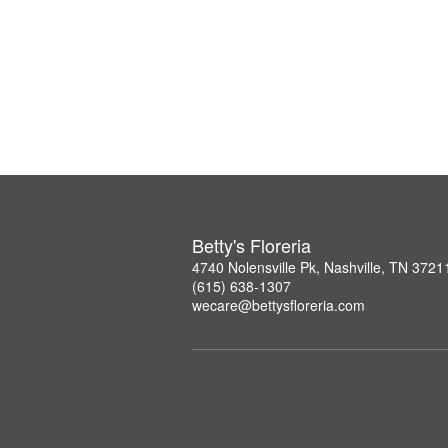
Betty's Floreria
4740 Nolensville Pk, Nashville, TN 3721
(615) 638-1307
wecare@bettysfloreria.com