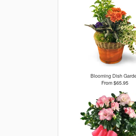
Blooming Dish Gard
From $65.95