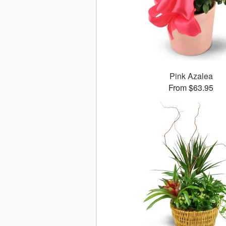
Pink Azalea
From $63.95