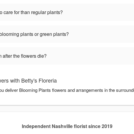
o care for than regular plants?
 blooming plants or green plants?
 after the flowers die?
rs with Betty's Floreria
 you deliver Blooming Plants flowers and arrangements in the surroun
Independent Nashville florist since 2019