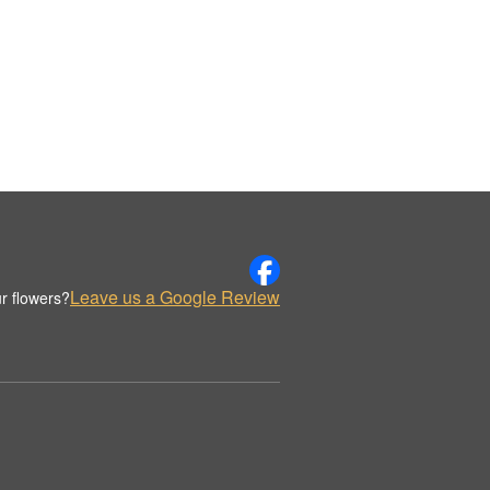
Leave us a Google Review
r flowers?