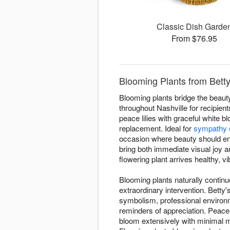
Classic Dish Garde
From $76.95
Blooming Plants from Betty'
Blooming plants bridge the beauty 
throughout Nashville for recipien
peace lilies with graceful white b
replacement. Ideal for
sympathy 
occasion where beauty should en
bring both immediate visual joy 
flowering plant arrives healthy, vi
Blooming plants naturally contin
extraordinary intervention. Betty
symbolism, professional environm
reminders of appreciation. Peace 
bloom extensively with minimal 