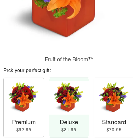
Fruit of the Bloom™
Pick your perfect gift:
Premium
Deluxe
Standard
$92.95
$81.95
$70.95