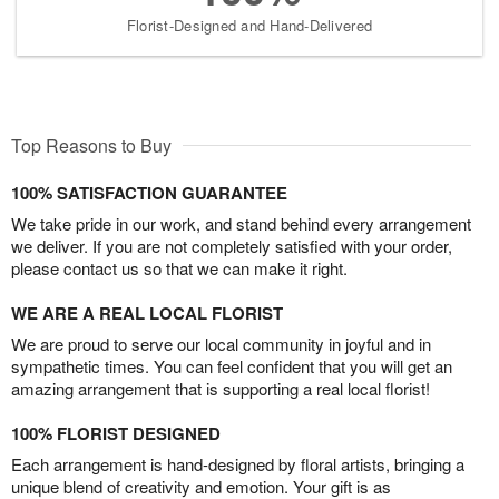
Florist-Designed and Hand-Delivered
Top Reasons to Buy
100% SATISFACTION GUARANTEE
We take pride in our work, and stand behind every arrangement
we deliver. If you are not completely satisfied with your order,
please contact us so that we can make it right.
WE ARE A REAL LOCAL FLORIST
We are proud to serve our local community in joyful and in
sympathetic times. You can feel confident that you will get an
amazing arrangement that is supporting a real local florist!
100% FLORIST DESIGNED
Each arrangement is hand-designed by floral artists, bringing a
unique blend of creativity and emotion. Your gift is as