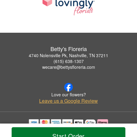
Betty's Floreria
4740 Nolensville Pk, Nashville, TN 37211
(615) 638-1307
wecare@bettysfloreria.com
Love our flowers?
Leave us a Google Review
Copyrighted images herein are used with permission by Betty's Floreria.
Start Order
© 2026 All Rights Reserved.