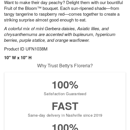
Want to make their day peachy? Delight them with our bountiful
1
1
2
s
0
Fruit of the Bloom™ bouquet. Each sun-ripened shade—from
tangy tangerine to raspberry red—comes together to create a
striking surprise almost good enough to eat.
A colorful mix of mini Gerbera daisies, Asiatic lilies, and
chrysanthemums are accented with bupleurum, hypericum
berries, purple statice, and orange waxflower.
Product ID
UFN1038M
10" W x 10" H
Why Trust Betty's Floreria?
100%
Satisfaction Guaranteed
FAST
Same-day delivery in Nashville since 2019
100%