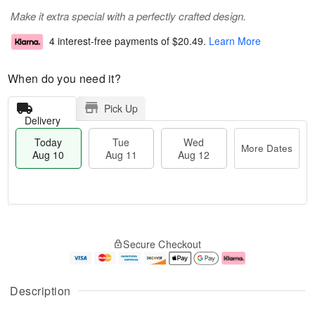
Make it extra special with a perfectly crafted design.
4 interest-free payments of
$20.49
.
Learn More
When do you need it?
Pick Up
Delivery
Today
Tue
Wed
More Dates
Aug 10
Aug 11
Aug 12
T
M
o
T
W
o
Secure Checkout
d
u
e
r
a
e
d
e
y
A
A
D
A
u
u
a
Description
u
g
g
t
g
1
1
e