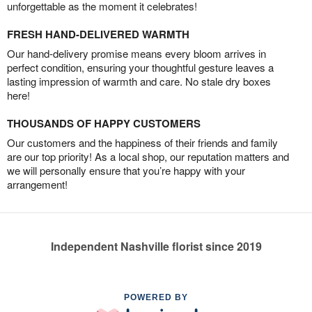
unforgettable as the moment it celebrates!
FRESH HAND-DELIVERED WARMTH
Our hand-delivery promise means every bloom arrives in
perfect condition, ensuring your thoughtful gesture leaves a
lasting impression of warmth and care. No stale dry boxes
here!
THOUSANDS OF HAPPY CUSTOMERS
Our customers and the happiness of their friends and family
are our top priority! As a local shop, our reputation matters and
we will personally ensure that you’re happy with your
arrangement!
Independent Nashville florist since 2019
POWERED BY