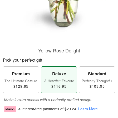
Yellow Rose Delight
Pick your perfect gift:
Premium
Deluxe
Standard
The Ultimate Gesture
A Heartfelt Favorite
Perfectly Thoughtful
$129.95
$116.95
$103.95
Make it extra special with a perfectly crafted design.
4 interest-free payments of
$29.24
.
Learn More