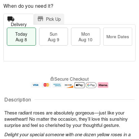
When do you need it?
Pick Up
Delivery
Today
Sun
Mon
More Dates
Aug 8
Aug 9
Aug 10
T
M
M
o
S
o
o
Secure Checkout
d
u
r
n
a
n
e
A
y
A
D
u
A
u
a
g
Description
u
g
t
1
g
9
e
0
These radiant roses are absolutely gorgeous—just like your
8
s
sweetheart! No matter the occasion, they’ll love this sunshiny
surprise and feel so cherished by your thoughtful gesture.
Delight your special someone with one dozen yellow roses in a