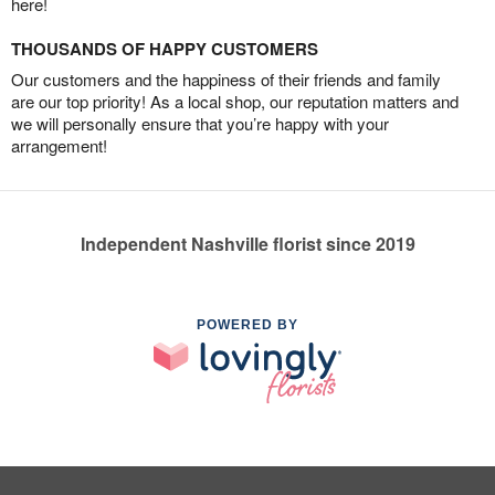
here!
THOUSANDS OF HAPPY CUSTOMERS
Our customers and the happiness of their friends and family
are our top priority! As a local shop, our reputation matters and
we will personally ensure that you’re happy with your
arrangement!
Independent Nashville florist since 2019
POWERED BY