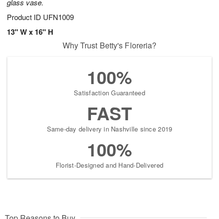
glass vase.
Product ID
UFN1009
13" W x 16" H
Why Trust Betty's Floreria?
100%
Satisfaction Guaranteed
FAST
Same-day delivery in Nashville since 2019
100%
Florist-Designed and Hand-Delivered
Top Reasons to Buy