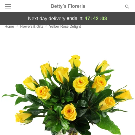
Betty's Floreria
47
:
42
:
03
ends in:
next-day delivery
Home
Flowers & Gifts
Yellow Rose Delight
Deal of the Day
Summer
Featured
Occasions
Birthday
Sympathy and Funeral
Flowers, Plants & Gifts
Our Shop