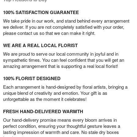
100% SATISFACTION GUARANTEE
We take pride in our work, and stand behind every arrangement
we deliver. If you are not completely satisfied with your order,
please contact us so that we can make it right.
WE ARE A REAL LOCAL FLORIST
We are proud to serve our local community in joyful and in
sympathetic times. You can feel confident that you will get an
amazing arrangement that is supporting a real local florist!
100% FLORIST DESIGNED
Each arrangement is hand-designed by floral artists, bringing a
unique blend of creativity and emotion. Your gift is as
unforgettable as the moment it celebrates!
FRESH HAND-DELIVERED WARMTH
Our hand-delivery promise means every bloom arrives in
perfect condition, ensuring your thoughtful gesture leaves a
lasting impression of warmth and care. No stale dry boxes