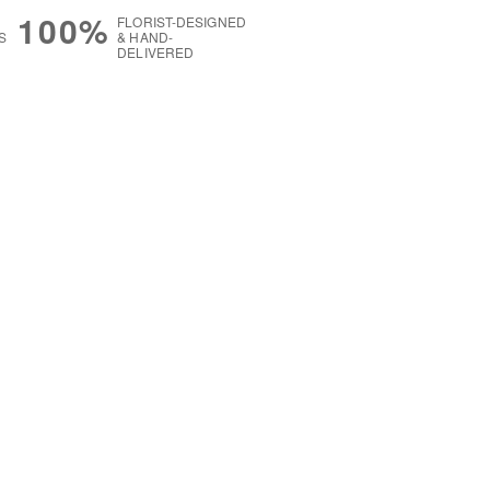
100%
FLORIST-DESIGNED
S
& HAND-
DELIVERED