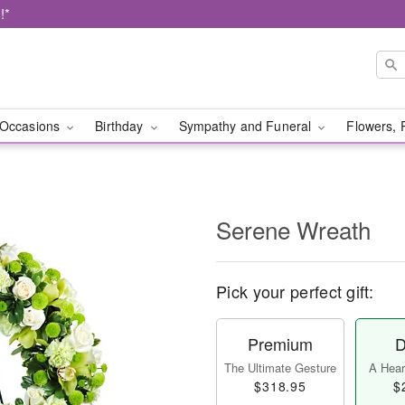
!*
Occasions
Birthday
Sympathy and Funeral
Flowers, 
Serene Wreath
Pick your perfect gift:
Premium
D
The Ultimate Gesture
A Heart
$318.95
$