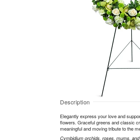
Description
Elegantly express your love and suppor
flowers. Graceful greens and classic 
meaningful and moving tribute to the m
Cymbidium orchids, roses, mums, and m