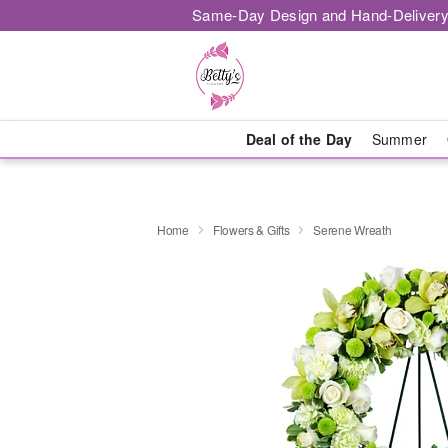
Same-Day Design and Hand-Delivery
Deal of the Day
Summer
Home
Flowers & Gifts
Serene Wreath