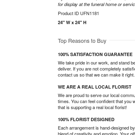
for display at the funeral home or servic
Product ID
UFN1181
24" W x 24" H
Top Reasons to Buy
100% SATISFACTION GUARANTEE
We take pride in our work, and stand 
deliver. If you are not completely satisf
contact us so that we can make it right.
WE ARE A REAL LOCAL FLORIST
We are proud to serve our local commun
times. You can feel confident that you 
that is supporting a real local florist!
100% FLORIST DESIGNED
Each arrangement is hand-designed by fl
blend of creativity and emotion. Your gif