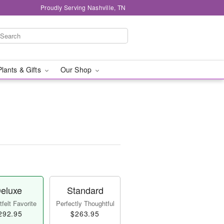
Proudly Serving Nashville, TN
Plants & Gifts
Our Shop
eluxe
Standard
felt Favorite
Perfectly Thoughtful
292.95
$263.95