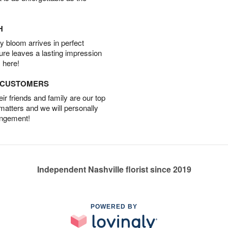
H
 bloom arrives in perfect
ture leaves a lasting impression
 here!
D CUSTOMERS
r friends and family are our top
 matters and we will personally
angement!
Independent Nashville florist since 2019
POWERED BY