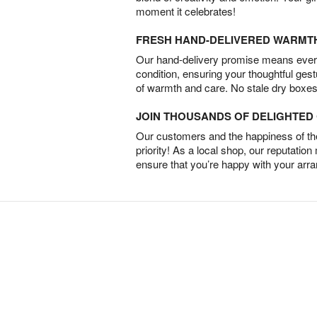
moment it celebrates!
FRESH HAND-DELIVERED WARMT
Our hand-delivery promise means every
condition, ensuring your thoughtful ges
of warmth and care. No stale dry boxes
JOIN THOUSANDS OF DELIGHTE
Our customers and the happiness of thei
priority! As a local shop, our reputation
ensure that you’re happy with your arr