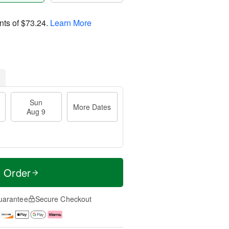
nts of
$73.24
.
Learn More
Sun
More Dates
Aug 9
t Order
uarantee
Secure Checkout