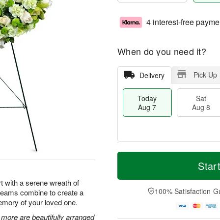
4 interest-free payme
When do you need it?
Pick Up
Delivery
Today
Sat
Aug 7
Aug 8
T
M
o
S
S
o
Star
d
a
u
r
a
t
n
e
t with a serene wreath of
y
A
A
D
100% Satisfaction G
creams combine to create a
A
u
u
a
emory of your loved one.
u
g
g
t
g
8
9
e
ore are beautifully arranged