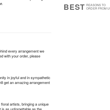
7
s
e.
BEST
REASONS TO
ORDER FROM U
behind every arrangement we
ied with your order, please
ity in joyful and in sympathetic
will get an amazing arrangement
oral artists, bringing a unique
t is as unforgettable as the