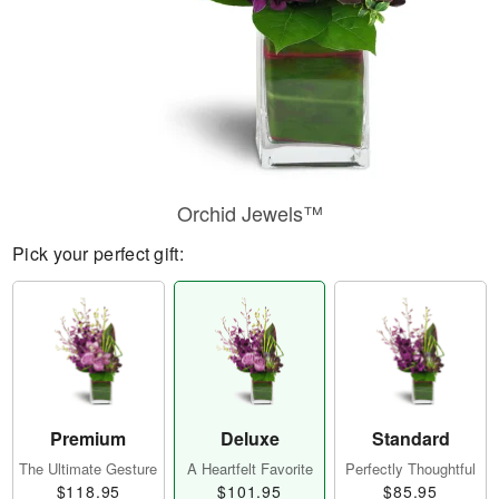
Orchid Jewels™
Pick your perfect gift:
Premium
Deluxe
Standard
The Ultimate Gesture
A Heartfelt Favorite
Perfectly Thoughtful
$118.95
$101.95
$85.95