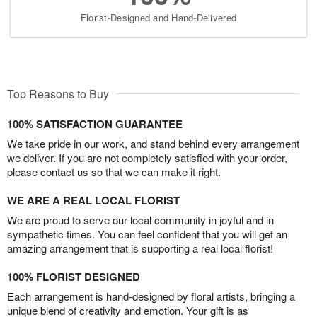
Florist-Designed and Hand-Delivered
Top Reasons to Buy
100% SATISFACTION GUARANTEE
We take pride in our work, and stand behind every arrangement
we deliver. If you are not completely satisfied with your order,
please contact us so that we can make it right.
WE ARE A REAL LOCAL FLORIST
We are proud to serve our local community in joyful and in
sympathetic times. You can feel confident that you will get an
amazing arrangement that is supporting a real local florist!
100% FLORIST DESIGNED
Each arrangement is hand-designed by floral artists, bringing a
unique blend of creativity and emotion. Your gift is as