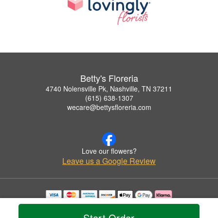
Betty's Floreria
4740 Nolensville Pk, Nashville, TN 37211
(615) 638-1307
wecare@bettysfloreria.com
Love our flowers?
Leave us a Google Review
Copyrighted images herein are used with permission by Betty's Floreria.
© 2026 All Rights Reserved.
Start Order