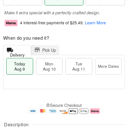
Make it extra special with a perfectly crafted design.
4 interest-free payments of
$25.49
.
Learn More
When do you need it?
Pick Up
Delivery
Today
Mon
Tue
More Dates
Aug 9
Aug 10
Aug 11
T
M
M
T
o
o
o
u
Secure Checkout
d
r
n
e
a
e
A
A
y
D
u
u
A
a
g
g
Description
u
t