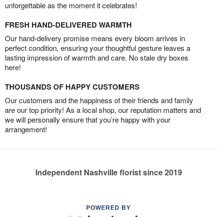
unforgettable as the moment it celebrates!
FRESH HAND-DELIVERED WARMTH
Our hand-delivery promise means every bloom arrives in
perfect condition, ensuring your thoughtful gesture leaves a
lasting impression of warmth and care. No stale dry boxes
here!
THOUSANDS OF HAPPY CUSTOMERS
Our customers and the happiness of their friends and family
are our top priority! As a local shop, our reputation matters and
we will personally ensure that you’re happy with your
arrangement!
Independent Nashville florist since 2019
POWERED BY