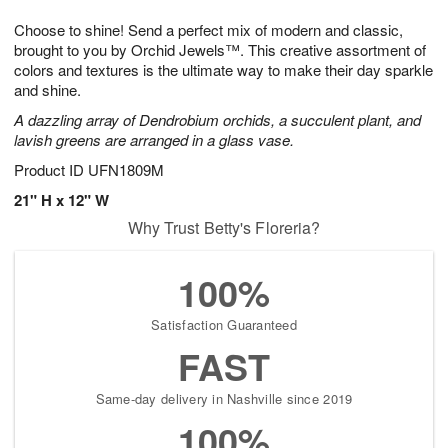
1
1
g
e
0
1
Choose to shine! Send a perfect mix of modern and classic,
9
s
brought to you by Orchid Jewels™. This creative assortment of
colors and textures is the ultimate way to make their day sparkle
and shine.
A dazzling array of Dendrobium orchids, a succulent plant, and
lavish greens are arranged in a glass vase.
Product ID
UFN1809M
21" H x 12" W
Why Trust Betty's Floreria?
100%
Satisfaction Guaranteed
FAST
Same-day delivery in Nashville since 2019
100%