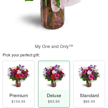
My One and Only™
Pick your perfect gift:
Premium
Deluxe
Standard
$104.95
$93.95
$86.95