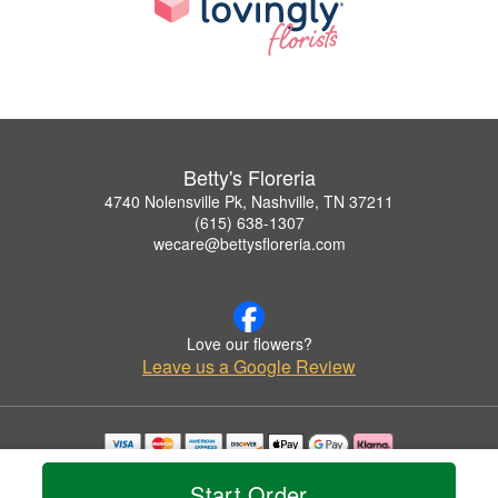
Betty's Floreria
4740 Nolensville Pk, Nashville, TN 37211
(615) 638-1307
wecare@bettysfloreria.com
Love our flowers?
Leave us a Google Review
Copyrighted images herein are used with permission by Betty's Floreria.
Start Order
© 2026 All Rights Reserved.