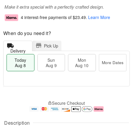
Make it extra special with a perfectly crafted design.
4 interest-free payments of
$23.49
.
Learn More
When do you need it?
Pick Up
Delivery
Today
Sun
Mon
More Dates
Aug 8
Aug 9
Aug 10
T
M
M
o
S
o
o
Secure Checkout
d
u
r
n
a
n
e
A
y
A
D
u
A
u
a
g
Description
u
g
t
1
g
9
e
0