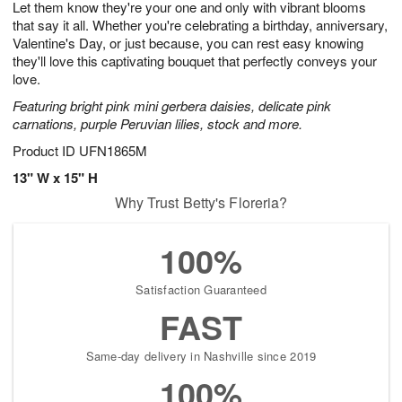
Let them know they're your one and only with vibrant blooms
8
s
that say it all. Whether you're celebrating a birthday, anniversary,
Valentine's Day, or just because, you can rest easy knowing
they'll love this captivating bouquet that perfectly conveys your
love.
Featuring bright pink mini gerbera daisies, delicate pink
carnations, purple Peruvian lilies, stock and more.
Product ID
UFN1865M
13" W x 15" H
Why Trust Betty's Floreria?
100%
Satisfaction Guaranteed
FAST
Same-day delivery in Nashville since 2019
100%