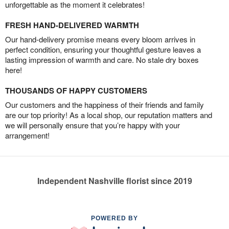
unforgettable as the moment it celebrates!
FRESH HAND-DELIVERED WARMTH
Our hand-delivery promise means every bloom arrives in
perfect condition, ensuring your thoughtful gesture leaves a
lasting impression of warmth and care. No stale dry boxes
here!
THOUSANDS OF HAPPY CUSTOMERS
Our customers and the happiness of their friends and family
are our top priority! As a local shop, our reputation matters and
we will personally ensure that you’re happy with your
arrangement!
Independent Nashville florist since 2019
POWERED BY