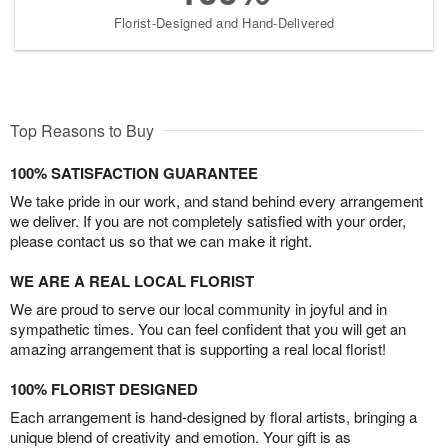
Florist-Designed and Hand-Delivered
Top Reasons to Buy
100% SATISFACTION GUARANTEE
We take pride in our work, and stand behind every arrangement
we deliver. If you are not completely satisfied with your order,
please contact us so that we can make it right.
WE ARE A REAL LOCAL FLORIST
We are proud to serve our local community in joyful and in
sympathetic times. You can feel confident that you will get an
amazing arrangement that is supporting a real local florist!
100% FLORIST DESIGNED
Each arrangement is hand-designed by floral artists, bringing a
unique blend of creativity and emotion. Your gift is as