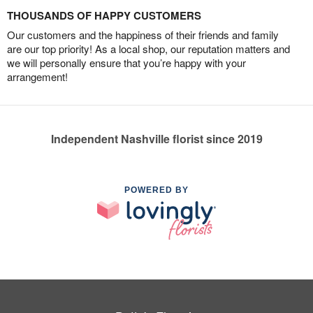
THOUSANDS OF HAPPY CUSTOMERS
Our customers and the happiness of their friends and family
are our top priority! As a local shop, our reputation matters and
we will personally ensure that you’re happy with your
arrangement!
Independent Nashville florist since 2019
POWERED BY