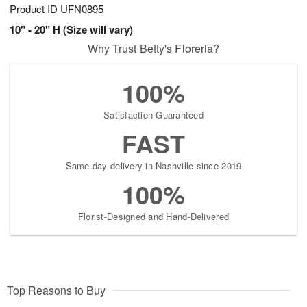
Product ID
UFN0895
10" - 20" H (Size will vary)
Why Trust Betty's Floreria?
100%
Satisfaction Guaranteed
FAST
Same-day delivery in Nashville since 2019
100%
Florist-Designed and Hand-Delivered
Top Reasons to Buy