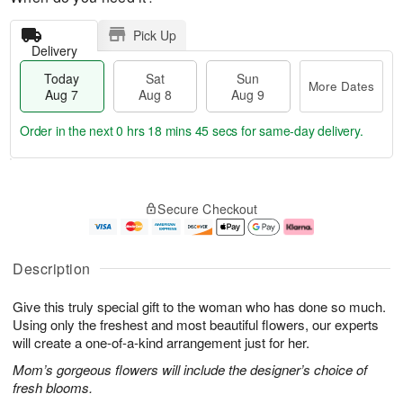
Pick Up
Delivery
Today
Sat
Sun
More Dates
Aug 7
Aug 8
Aug 9
Order in the next
0 hrs 18 mins 44 secs
for same-day delivery.
T
M
o
S
S
o
Secure Checkout
d
a
u
r
a
t
n
e
y
A
A
D
A
u
u
a
Description
u
g
g
t
g
8
9
e
Give this truly special gift to the woman who has done so much.
7
s
Using only the freshest and most beautiful flowers, our experts
will create a one-of-a-kind arrangement just for her.
Mom’s gorgeous flowers will include the designer’s choice of
fresh blooms.