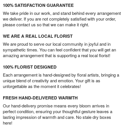
100% SATISFACTION GUARANTEE
We take pride in our work, and stand behind every arrangement
we deliver. If you are not completely satisfied with your order,
please contact us so that we can make it right.
WE ARE A REAL LOCAL FLORIST
We are proud to serve our local community in joyful and in
sympathetic times. You can feel confident that you will get an
amazing arrangement that is supporting a real local florist!
100% FLORIST DESIGNED
Each arrangement is hand-designed by floral artists, bringing a
unique blend of creativity and emotion. Your gift is as
unforgettable as the moment it celebrates!
FRESH HAND-DELIVERED WARMTH
Our hand-delivery promise means every bloom arrives in
perfect condition, ensuring your thoughtful gesture leaves a
lasting impression of warmth and care. No stale dry boxes
here!