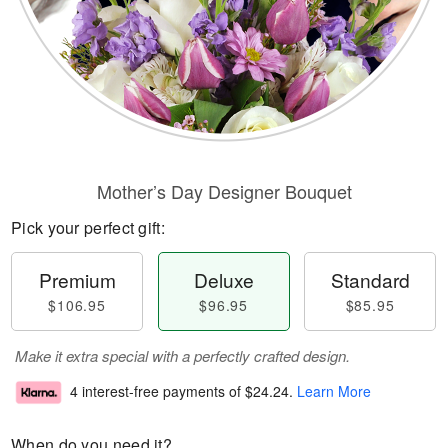
Mother’s Day Designer Bouquet
Pick your perfect gift:
Premium
Deluxe
Standard
$106.95
$96.95
$85.95
Make it extra special with a perfectly crafted design.
4 interest-free payments of
$24.24
.
Learn More
When do you need it?