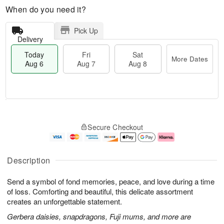
When do you need it?
Pick Up
Delivery
Today
Fri
Sat
More Dates
Aug 6
Aug 7
Aug 8
T
M
o
S
o
F
Secure Checkout
d
a
r
ri
a
t
e
A
y
A
D
u
A
u
a
g
Description
u
g
t
7
g
8
e
Send a symbol of fond memories, peace, and love during a time
6
s
of loss. Comforting and beautiful, this delicate assortment
creates an unforgettable statement.
Gerbera daisies, snapdragons, Fuji mums, and more are