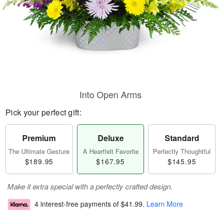
Into Open Arms
Pick your perfect gift:
Premium
Deluxe
Standard
The Ultimate Gesture
A Heartfelt Favorite
Perfectly Thoughtful
$189.95
$167.95
$145.95
Make it extra special with a perfectly crafted design.
4 interest-free payments of
$41.99
.
Learn More