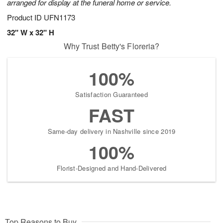
arranged for display at the funeral home or service.
Product ID
UFN1173
32" W x 32" H
Why Trust Betty's Floreria?
100%
Satisfaction Guaranteed
FAST
Same-day delivery in Nashville since 2019
100%
Florist-Designed and Hand-Delivered
Top Reasons to Buy