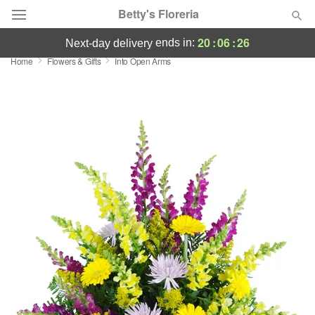
Betty's Floreria
20
:
06
:
26
ends in:
next-day delivery
Home
Flowers & Gifts
Into Open Arms
Deal of the Day
Summer
Featured
Occasions
Birthday
Sympathy and Funeral
Flowers, Plants & Gifts
Our Shop