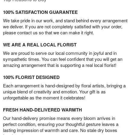
100% SATISFACTION GUARANTEE
We take pride in our work, and stand behind every arrangement
we deliver. If you are not completely satisfied with your order,
please contact us so that we can make it right.
WE ARE A REAL LOCAL FLORIST
We are proud to serve our local community in joyful and in
sympathetic times. You can feel confident that you will get an
amazing arrangement that is supporting a real local florist!
100% FLORIST DESIGNED
Each arrangement is hand-designed by floral artists, bringing a
unique blend of creativity and emotion. Your gift is as
unforgettable as the moment it celebrates!
FRESH HAND-DELIVERED WARMTH
Our hand-delivery promise means every bloom arrives in
perfect condition, ensuring your thoughtful gesture leaves a
lasting impression of warmth and care. No stale dry boxes