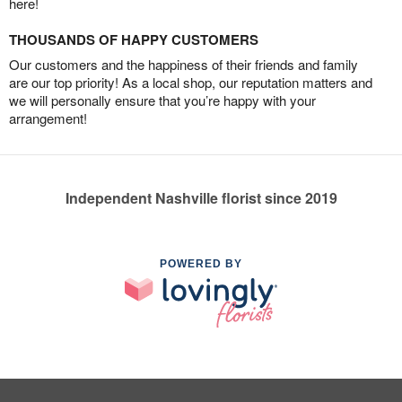
here!
THOUSANDS OF HAPPY CUSTOMERS
Our customers and the happiness of their friends and family
are our top priority! As a local shop, our reputation matters and
we will personally ensure that you’re happy with your
arrangement!
Independent Nashville florist since 2019
POWERED BY