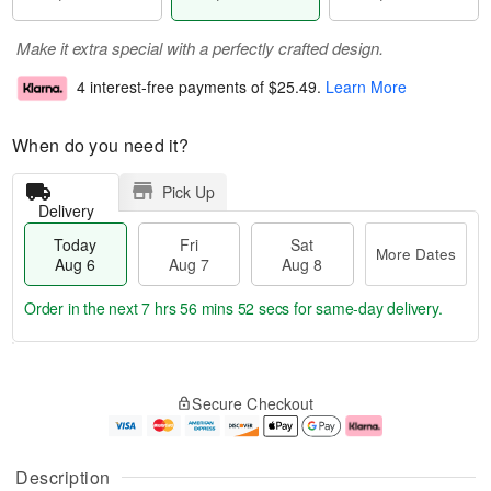
Make it extra special with a perfectly crafted design.
4 interest-free payments of
$25.49
.
Learn More
When do you need it?
Pick Up
Delivery
Today
Fri
Sat
More Dates
Aug 6
Aug 7
Aug 8
Order in the next
7 hrs 56 mins 52 secs
for same-day delivery.
T
M
o
S
o
F
Secure Checkout
d
a
r
ri
a
t
e
A
y
A
D
u
A
u
a
g
Description
u
g
t