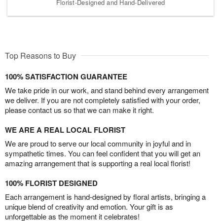
Florist-Designed and Hand-Delivered
Top Reasons to Buy
100% SATISFACTION GUARANTEE
We take pride in our work, and stand behind every arrangement
we deliver. If you are not completely satisfied with your order,
please contact us so that we can make it right.
WE ARE A REAL LOCAL FLORIST
We are proud to serve our local community in joyful and in
sympathetic times. You can feel confident that you will get an
amazing arrangement that is supporting a real local florist!
100% FLORIST DESIGNED
Each arrangement is hand-designed by floral artists, bringing a
unique blend of creativity and emotion. Your gift is as
unforgettable as the moment it celebrates!