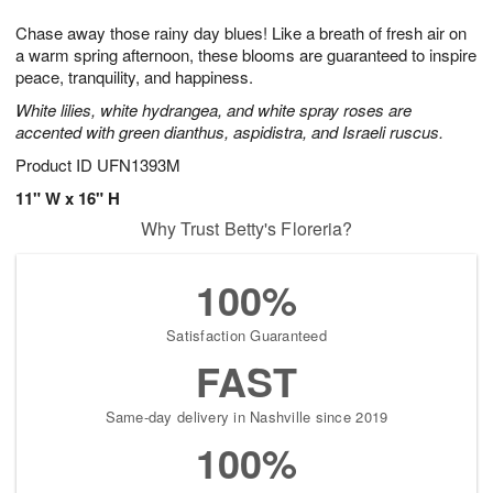
7
g
8
e
Chase away those rainy day blues! Like a breath of fresh air on
6
s
a warm spring afternoon, these blooms are guaranteed to inspire
peace, tranquility, and happiness.
White lilies, white hydrangea, and white spray roses are
accented with green dianthus, aspidistra, and Israeli ruscus.
Product ID
UFN1393M
11" W x 16" H
Why Trust Betty's Floreria?
100%
Satisfaction Guaranteed
FAST
Same-day delivery in Nashville since 2019
100%