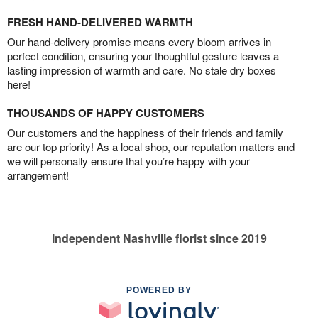
FRESH HAND-DELIVERED WARMTH
Our hand-delivery promise means every bloom arrives in
perfect condition, ensuring your thoughtful gesture leaves a
lasting impression of warmth and care. No stale dry boxes
here!
THOUSANDS OF HAPPY CUSTOMERS
Our customers and the happiness of their friends and family
are our top priority! As a local shop, our reputation matters and
we will personally ensure that you’re happy with your
arrangement!
Independent Nashville florist since 2019
POWERED BY