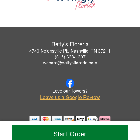
Betty's Floreria
4740 Nolensville Pk, Nashville, TN 37211
(615) 638-1307
wecare@bettysfloreria.com
Love our flowers?
Leave us a Google Review
Copyrighted images herein are used with permission by Betty's Floreria.
© 2026 All Rights Reserved.
Start Order
Terms of Service
Privacy Policy
Accessibility Statement
Delivery Policy