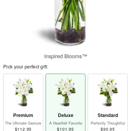
Inspired Blooms™
Pick your perfect gift:
Premium
Deluxe
Standard
The Ultimate Gesture
A Heartfelt Favorite
Perfectly Thoughtful
$112.95
$101.95
$90.95