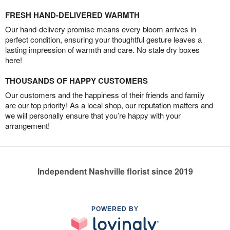
FRESH HAND-DELIVERED WARMTH
Our hand-delivery promise means every bloom arrives in
perfect condition, ensuring your thoughtful gesture leaves a
lasting impression of warmth and care. No stale dry boxes
here!
THOUSANDS OF HAPPY CUSTOMERS
Our customers and the happiness of their friends and family
are our top priority! As a local shop, our reputation matters and
we will personally ensure that you’re happy with your
arrangement!
Independent Nashville florist since 2019
POWERED BY