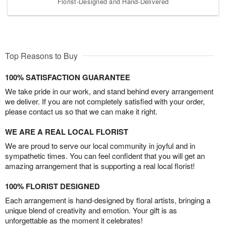
Florist-Designed and Hand-Delivered
Top Reasons to Buy
100% SATISFACTION GUARANTEE
We take pride in our work, and stand behind every arrangement
we deliver. If you are not completely satisfied with your order,
please contact us so that we can make it right.
WE ARE A REAL LOCAL FLORIST
We are proud to serve our local community in joyful and in
sympathetic times. You can feel confident that you will get an
amazing arrangement that is supporting a real local florist!
100% FLORIST DESIGNED
Each arrangement is hand-designed by floral artists, bringing a
unique blend of creativity and emotion. Your gift is as
unforgettable as the moment it celebrates!