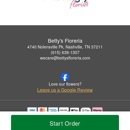
Betty's Floreria
4740 Nolensville Pk, Nashville, TN 37211
(615) 638-1307
wecare@bettysfloreria.com
Love our flowers?
Leave us a Google Review
Copyrighted images herein are used with permission by Betty's Floreria.
Start Order
© 2026 All Rights Reserved.
Terms of Service
Privacy Policy
Accessibility Statement
Delivery Policy