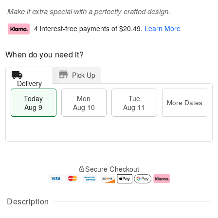
Make it extra special with a perfectly crafted design.
4 interest-free payments of
$20.49
.
Learn More
When do you need it?
Pick Up
Delivery
Today
Mon
Tue
More Dates
Aug 9
Aug 10
Aug 11
M
T
M
T
o
o
o
u
Secure Checkout
r
d
n
e
e
a
A
A
D
y
u
u
a
A
g
g
Description
t
u
1
1
e
g
0
1