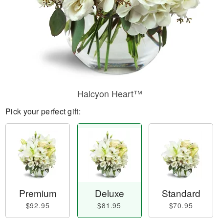
Halcyon Heart™
Pick your perfect gift:
Premium
Deluxe
Standard
$92.95
$81.95
$70.95