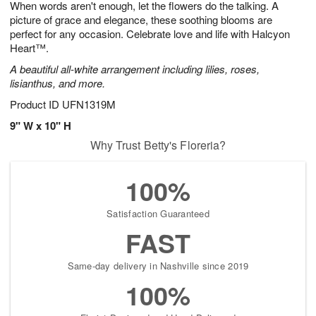
When words aren't enough, let the flowers do the talking. A
s
9
picture of grace and elegance, these soothing blooms are
perfect for any occasion. Celebrate love and life with Halcyon
Heart™.
A beautiful all-white arrangement including lilies, roses,
lisianthus, and more.
Product ID
UFN1319M
9" W x 10" H
Why Trust Betty's Floreria?
100%
Satisfaction Guaranteed
FAST
Same-day delivery in Nashville since 2019
100%