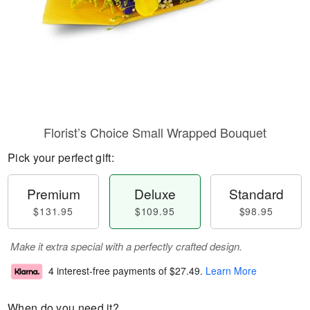
Florist’s Choice Small Wrapped Bouquet
Pick your perfect gift:
Premium
Deluxe
Standard
$131.95
$109.95
$98.95
Make it extra special with a perfectly crafted design.
4 interest-free payments of
$27.49
.
Learn More
When do you need it?