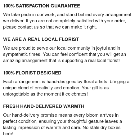
100% SATISFACTION GUARANTEE
We take pride in our work, and stand behind every arrangement
we deliver. If you are not completely satisfied with your order,
please contact us so that we can make it right.
WE ARE A REAL LOCAL FLORIST
We are proud to serve our local community in joyful and in
sympathetic times. You can feel confident that you will get an
amazing arrangement that is supporting a real local florist!
100% FLORIST DESIGNED
Each arrangement is hand-designed by floral artists, bringing a
unique blend of creativity and emotion. Your gift is as
unforgettable as the moment it celebrates!
FRESH HAND-DELIVERED WARMTH
Our hand-delivery promise means every bloom arrives in
perfect condition, ensuring your thoughtful gesture leaves a
lasting impression of warmth and care. No stale dry boxes
here!