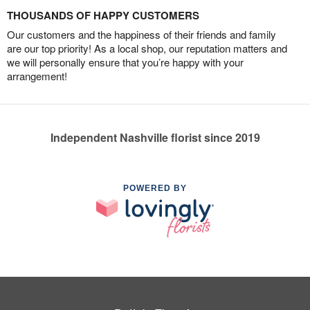
THOUSANDS OF HAPPY CUSTOMERS
Our customers and the happiness of their friends and family
are our top priority! As a local shop, our reputation matters and
we will personally ensure that you’re happy with your
arrangement!
Independent Nashville florist since 2019
POWERED BY