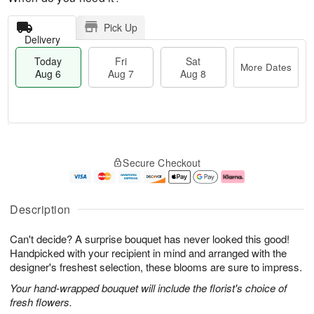
Pick Up
Delivery
Today
Fri
Sat
More Dates
Aug 6
Aug 7
Aug 8
M
T
S
o
o
F
Secure Checkout
a
r
d
ri
t
e
a
A
A
D
y
u
u
a
A
g
Description
g
t
u
7
8
e
g
Can't decide? A surprise bouquet has never looked this good!
s
6
Handpicked with your recipient in mind and arranged with the
designer's freshest selection, these blooms are sure to impress.
Your hand-wrapped bouquet will include the florist's choice of
fresh flowers.