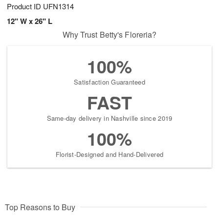
Product ID
UFN1314
12" W x 26" L
Why Trust Betty's Floreria?
100%
Satisfaction Guaranteed
FAST
Same-day delivery in Nashville since 2019
100%
Florist-Designed and Hand-Delivered
Top Reasons to Buy