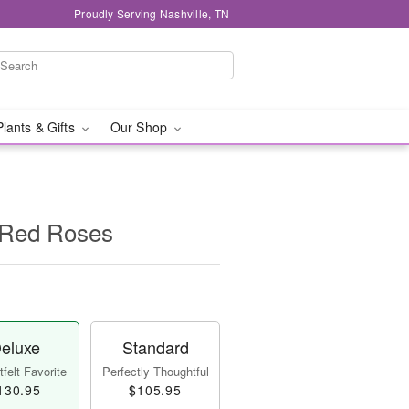
Proudly Serving Nashville, TN
Plants & Gifts
Our Shop
 Red Roses
eluxe
Standard
felt Favorite
Perfectly Thoughtful
130.95
$105.95