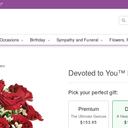
!*
Occasions
Birthday
Sympathy and Funeral
Flowers, 
ses
Devoted to You™
Pick your perfect gift:
Premium
D
The Ultimate Gesture
A Heart
$153.95
$