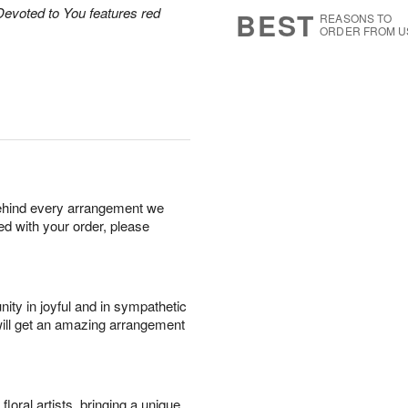
9
s
Devoted to You features red
BEST
REASONS TO
ORDER FROM U
behind every arrangement we
ied with your order, please
ity in joyful and in sympathetic
will get an amazing arrangement
oral artists, bringing a unique