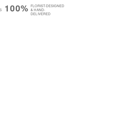
100%
FLORIST-DESIGNED
S
& HAND-
DELIVERED