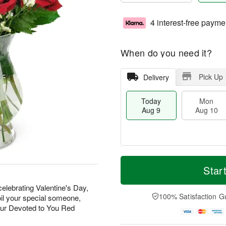
4 interest-free payme
When do you need it?
Pick Up
Delivery
Today
Mon
Aug 9
Aug 10
T
M
M
T
o
o
Star
o
u
d
r
n
e
a
e
elebrating Valentine's Day,
A
A
y
D
100% Satisfaction G
oil your special someone,
u
u
A
a
g
g
our Devoted to You Red
u
t
1
1
g
e
0
1