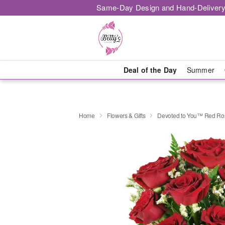
Same-Day Design and Hand-Delivery
Deal of the Day
Summer
Home
Flowers & Gifts
Devoted to You™ Red Ro