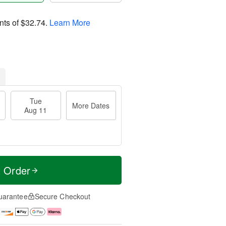
nts of
$32.74
.
Learn More
Tue
More Dates
Aug 11
t Order
uarantee
Secure Checkout