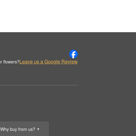
Leave us a Google Review
r flowers?
Why buy from us?
▼