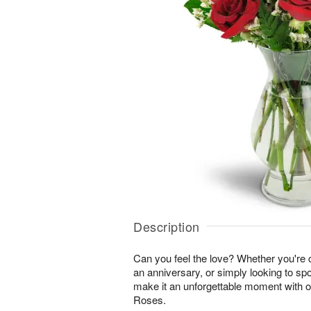
Description
Can you feel the love? Whether you're c
an anniversary, or simply looking to sp
make it an unforgettable moment with 
Roses.