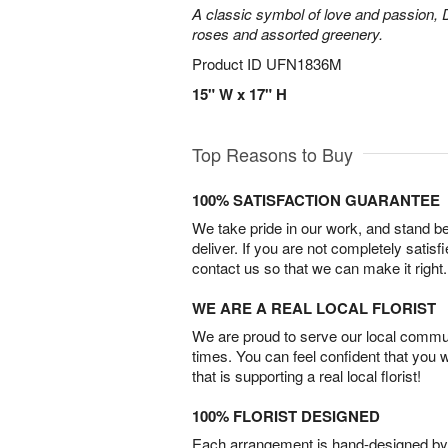
A classic symbol of love and passion, 
roses and assorted greenery.
Product ID
UFN1836M
15" W x 17" H
Top Reasons to Buy
100% SATISFACTION GUARANTEE
We take pride in our work, and stand 
deliver. If you are not completely satisf
contact us so that we can make it right.
WE ARE A REAL LOCAL FLORIST
We are proud to serve our local commun
times. You can feel confident that you 
that is supporting a real local florist!
100% FLORIST DESIGNED
Each arrangement is hand-designed by fl