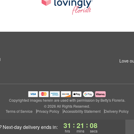
1
Love ou
Copyrighted images herein are used with permission by Betty's Floreria.
© 2026 All Rights Reserved.
Terms of Service
Privacy Policy
Accessibility Statement
Delivery Policy
:
:
31
21
08
?
next-day delivery
ends in:
hrs
mins
secs