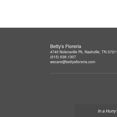
Betty's Floreria
4740 Nolensville Pk, Nashville, TN 3721
(615) 638-1307
wecare@bettysfloreria.com
In a Hurry