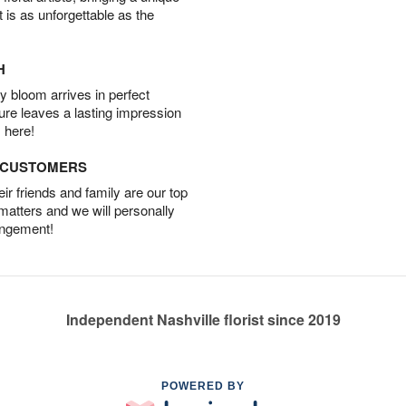
t is as unforgettable as the
H
 bloom arrives in perfect
ture leaves a lasting impression
 here!
D CUSTOMERS
r friends and family are our top
 matters and we will personally
angement!
Independent Nashville florist since 2019
POWERED BY