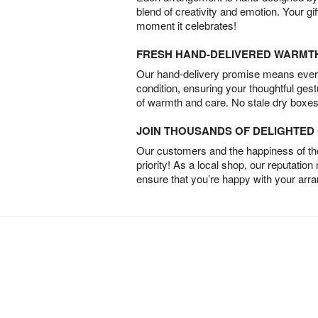
blend of creativity and emotion. Your gif
moment it celebrates!
FRESH HAND-DELIVERED WARMT
Our hand-delivery promise means every
condition, ensuring your thoughtful ges
of warmth and care. No stale dry boxes
JOIN THOUSANDS OF DELIGHTE
Our customers and the happiness of thei
priority! As a local shop, our reputation
ensure that you’re happy with your arr