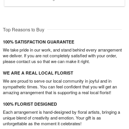
Top Reasons to Buy
100% SATISFACTION GUARANTEE
We take pride in our work, and stand behind every arrangement
we deliver. If you are not completely satisfied with your order,
please contact us so that we can make it right.
WE ARE A REAL LOCAL FLORIST
We are proud to serve our local community in joyful and in
sympathetic times. You can feel confident that you will get an
amazing arrangement that is supporting a real local florist!
100% FLORIST DESIGNED
Each arrangement is hand-designed by floral artists, bringing a
unique blend of creativity and emotion. Your gift is as
unforgettable as the moment it celebrates!