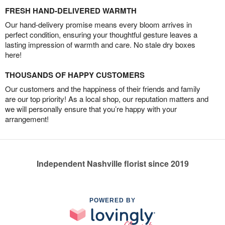
FRESH HAND-DELIVERED WARMTH
Our hand-delivery promise means every bloom arrives in
perfect condition, ensuring your thoughtful gesture leaves a
lasting impression of warmth and care. No stale dry boxes
here!
THOUSANDS OF HAPPY CUSTOMERS
Our customers and the happiness of their friends and family
are our top priority! As a local shop, our reputation matters and
we will personally ensure that you’re happy with your
arrangement!
Independent Nashville florist since 2019
POWERED BY