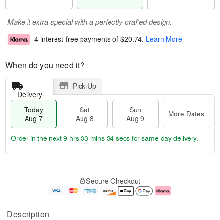
Make it extra special with a perfectly crafted design.
4 interest-free payments of
$20.74
.
Learn More
When do you need it?
Pick Up
Delivery
Today
Sat
Sun
More Dates
Aug 7
Aug 8
Aug 9
Order in the next
9 hrs 33 mins 33 secs
for same-day delivery.
T
M
o
S
S
o
Secure Checkout
d
a
u
r
a
t
n
e
y
A
A
D
A
u
u
a
Description
u
g
g
t