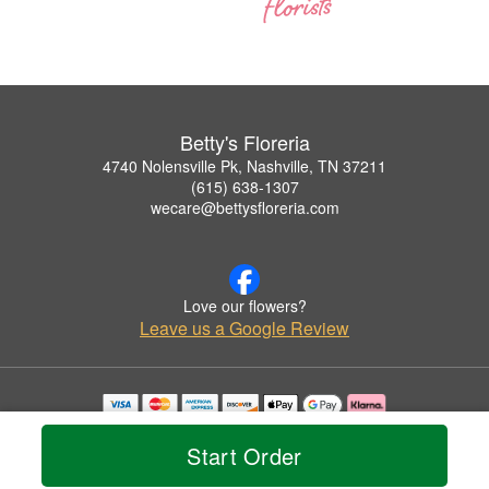
Betty's Floreria
4740 Nolensville Pk, Nashville, TN 37211
(615) 638-1307
wecare@bettysfloreria.com
Love our flowers?
Leave us a Google Review
Copyrighted images herein are used with permission by Betty's Floreria.
© 2026 All Rights Reserved.
Start Order
Terms of Service
Privacy Policy
Accessibility Statement
Delivery Policy