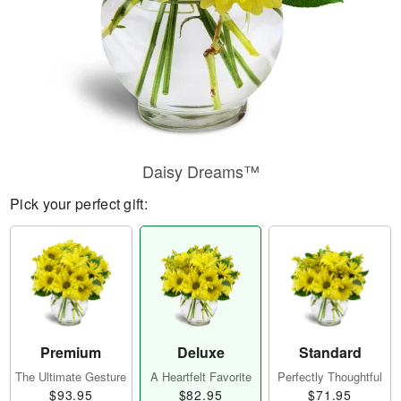
Daisy Dreams™
Pick your perfect gift:
Premium
Deluxe
Standard
The Ultimate Gesture
A Heartfelt Favorite
Perfectly Thoughtful
$93.95
$82.95
$71.95