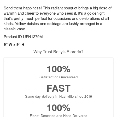
g
8
9
e
Send them happiness! This radiant bouquet brings a big dose of
7
s
warmth and cheer to everyone who sees it. It's a golden gift
that's pretty much perfect for occasions and celebrations of all
kinds. Yellow daisies and solidago are lushly arranged in a
classic vase.
Product ID
UFN1379M
9" W x 9" H
Why Trust Betty's Floreria?
100%
Satisfaction Guaranteed
FAST
Same-day delivery in Nashville since 2019
100%
Florist-Designed and Hand-Delivered