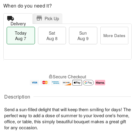
When do you need it?
Pick Up
Delivery
Today
Sat
Sun
More Dates
Aug 7
Aug 8
Aug 9
M
T
S
S
o
o
Secure Checkout
a
u
r
d
t
n
e
a
A
A
D
y
u
u
a
A
Description
g
g
t
u
8
9
e
g
Send a sun-filled delight that will keep them smiling for days! The
s
7
perfect way to add a dose of summer to your loved one's home,
office, or table, this simply beautiful bouquet makes a great gift
for any occasion.