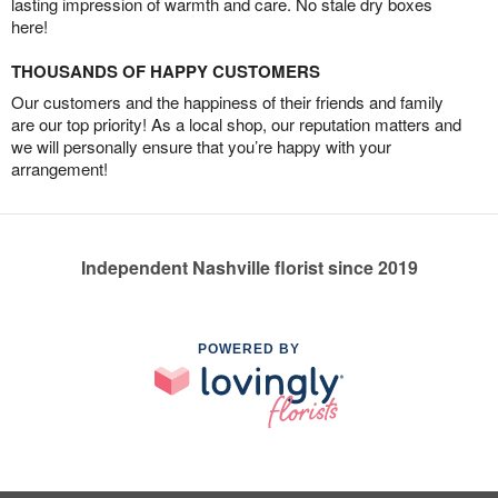
lasting impression of warmth and care. No stale dry boxes
here!
THOUSANDS OF HAPPY CUSTOMERS
Our customers and the happiness of their friends and family
are our top priority! As a local shop, our reputation matters and
we will personally ensure that you’re happy with your
arrangement!
Independent Nashville florist since 2019
POWERED BY