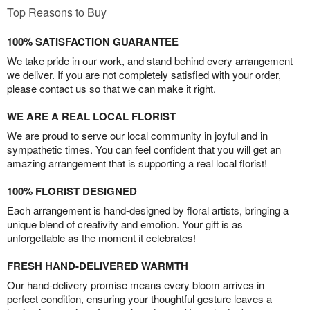
Top Reasons to Buy
100% SATISFACTION GUARANTEE
We take pride in our work, and stand behind every arrangement
we deliver. If you are not completely satisfied with your order,
please contact us so that we can make it right.
WE ARE A REAL LOCAL FLORIST
We are proud to serve our local community in joyful and in
sympathetic times. You can feel confident that you will get an
amazing arrangement that is supporting a real local florist!
100% FLORIST DESIGNED
Each arrangement is hand-designed by floral artists, bringing a
unique blend of creativity and emotion. Your gift is as
unforgettable as the moment it celebrates!
FRESH HAND-DELIVERED WARMTH
Our hand-delivery promise means every bloom arrives in
perfect condition, ensuring your thoughtful gesture leaves a