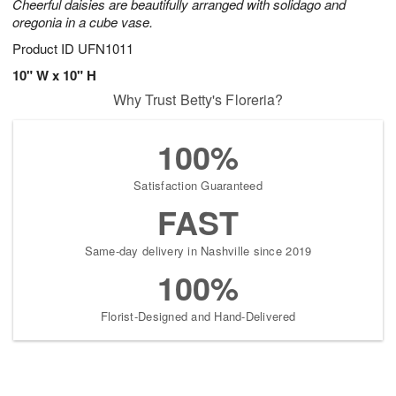
Cheerful daisies are beautifully arranged with solidago and
oregonia in a cube vase.
Product ID
UFN1011
10" W x 10" H
Why Trust Betty's Floreria?
100%
Satisfaction Guaranteed
FAST
Same-day delivery in Nashville since 2019
100%
Florist-Designed and Hand-Delivered