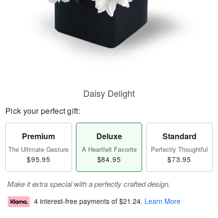
Daisy Delight
Pick your perfect gift:
Premium
Deluxe
Standard
The Ultimate Gesture
A Heartfelt Favorite
Perfectly Thoughtful
$95.95
$84.95
$73.95
Make it extra special with a perfectly crafted design.
4 interest-free payments of
$21.24
.
Learn More